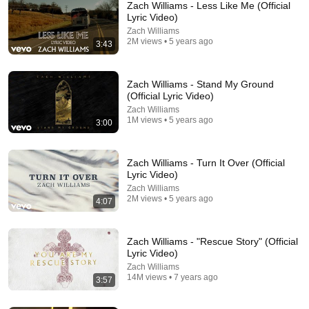
Zach Williams - Less Like Me (Official
Lyric Video)
Zach Williams
2M views • 5 years ago
3:43
Zach Williams - Stand My Ground
(Official Lyric Video)
Zach Williams
1M views • 5 years ago
3:00
20:01
Charlie Kirk Explains The ENTIRE Bible in 8 Minutes
Zach Williams - Turn It Over (Official
Binh Pham | Faith Unfiltered
•
486K views
Lyric Video)
Zach Williams
2M views • 5 years ago
4:07
Zach Williams - "Rescue Story" (Official
Lyric Video)
Zach Williams
14M views • 7 years ago
3:57