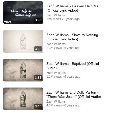
Parents After 60 | Nate Bargatze
Punchline Stories
•
243K views
Zach Williams - Heaven Help Me
(Official Lyric Video)
Zach Williams
12M views • 6 years ago
3:23
Zach Williams - Slave to Nothing
(Official Lyric Video)
Zach Williams
1.3M views • 6 years ago
3:41
Zach Williams - Baptized (Official
Audio)
5:42
Zach Williams
1.1M views • 6 years ago
3:34
I Met God at Rock Bottom – Chris Stapleton ft.
Lauren Daigle ( Official Music Video 2026) Out
Now!!!
NeuralSynth
•
1K views
Zach Williams and Dolly Parton –
"There Was Jesus" (Official Audio)
Zach Williams
4.3M views • 6 years ago
3:47