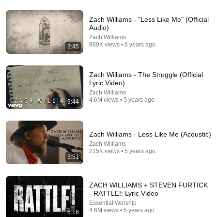
4:31
Zach Williams - "Less Like Me" (Official
Audio)
Lauren Daigle - You Say (Official Music Video)
Zach Williams
Lauren Daigle
•
404M views
860K views • 6 years ago
3:45
Zach Williams - The Struggle (Official
Lyric Video)
Zach Williams
4.6M views • 5 years ago
3:44
Zach Williams - Less Like Me (Acoustic)
Zach Williams
215K views • 5 years ago
3:51
41:32
ZACH WILLIAMS + STEVEN FURTICK
IF ANGELS ARE IN YOUR HOUSE… YOU WILL
- RATTLE!: Lyric Video
NOTICE THESE 3 SIGNS | Fr. Chad Ripperger
Essential Worship
Catholic Truths and 2 more
4.6M views • 5 years ago
6:16
New
170K views