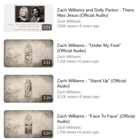
Zach Williams and Dolly Parton - There
Was Jesus (Official Audio)
Zach Williams
190K views • 6 years ago
3:53
Zach Williams - "Under My Feet"
23:27
(Official Audio)
Zach Williams
Walking with the Holy Spirit | Billy Graham Sermon
1.2M views • 6 years ago
3:31
#BillyGraham #Gospel #Jesus #Christ
Elder Scriptures
•
2.5M views
Zach Williams - "Stand Up" (Official
Audio)
Zach Williams
612K views • 6 years ago
3:19
Zach Williams - "Face To Face" (Official
Audio)
Zach Williams
1.5M views • 6 years ago
3:25