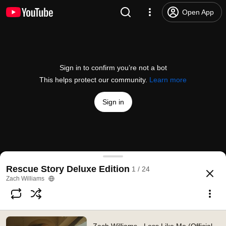
Open App
Sign in to confirm you’re not a bot
This helps protect our community.
Learn more
Sign in
Zach Williams - Less Like Me (Official Music Video
Rescue Story Deluxe Edition
1 / 24
@
zachwilliamsVEVO
232K likes
43M views
5 years ago
more
Zach Williams
Subscribe
Comments
6.6K