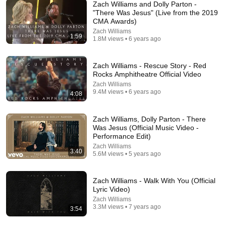
Zach Williams and Dolly Parton -
"There Was Jesus" (Live from the 2019
CMA Awards)
Zach Williams
6:37
1:59
1.8M views • 6 years ago
Zach Williams, Ben Fuller - Wait For Me (Live From
Red Rocks)
Zach Williams - Rescue Story - Red
Zach Williams
•
391K views
Rocks Amphitheatre Official Video
Zach Williams
9.4M views • 6 years ago
4:08
Zach Williams, Dolly Parton - There
Was Jesus (Official Music Video -
Performance Edit)
Zach Williams
3:40
5.6M views • 5 years ago
Zach Williams - Walk With You (Official
Lyric Video)
14:54
Zach Williams
3.3M views • 7 years ago
3:54
Stand-Up Story Hub: Why You Can’t Trust Your